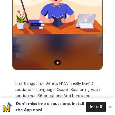
First things first: What’s NMAT really like? 3
sections — Language, Quant, Reasoning Each
section has 36 questions And here's the
catch: ⏱️ Tigh...
Don’t miss imp discussions, install
×
Install
the App now!