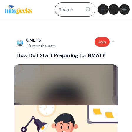
Theme tog
Ope
Recent threads
OMETS
Join
10 months ago
How Do I Start Preparing for NMAT?