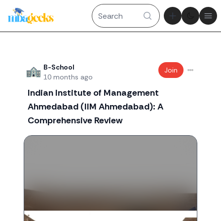
Theme tog
Ope
Recent threads
B-School
Join
10 months ago
Indian Institute of Management
Ahmedabad (IIM Ahmedabad): A
Comprehensive Review