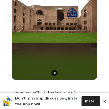
IntroductionThe Indian Institute of
Don’t miss imp discussions, install
Management Ahmedabad (IIMA), established
×
Install
the App now!
on 11 December 1961, is among India’s