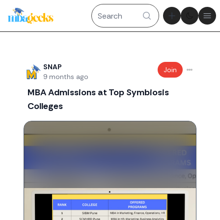
Theme tog
Ope
Recent threads
SNAP
Join
9 months ago
MBA Admissions at Top Symbiosis
Colleges