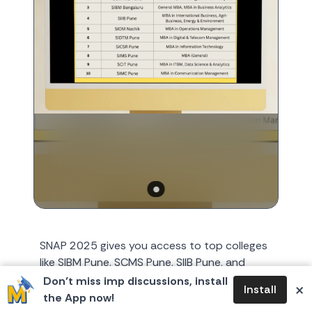
SNAP 2025 gives you access to top colleges
like SIBM Pune, SCMS Pune, SIIB Pune, and
SIOM Nashik. This exam tests quantitative
Don’t miss imp discussions, install
×
Install
ability, logical reason...
the App now!