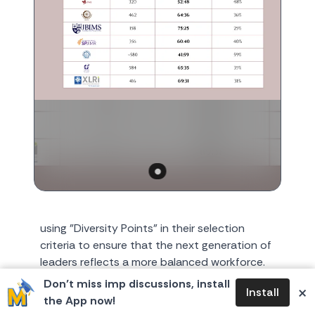
using "Diversity Points" in their selection
criteria to ensure that the next generation of
leaders reflects a more balanced workforce.
1. The "Glass C...
Don’t miss imp discussions, install
×
Install
the App now!