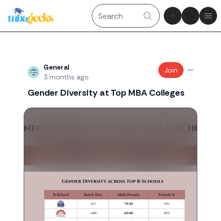
Theme tog
Ope
Recent threads
General
Join
3 months ago
Gender Diversity at Top MBA Colleges