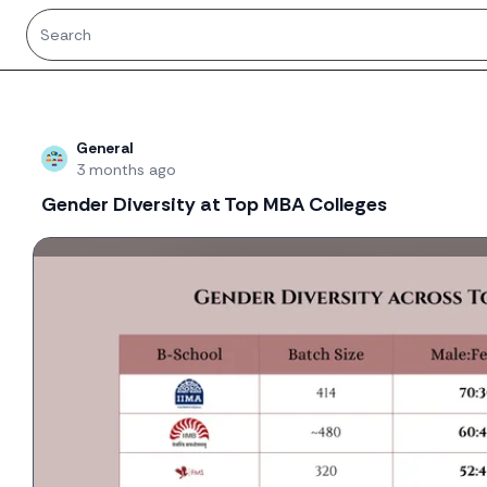
Recent threads
General
3 months ago
Gender Diversity at Top MBA Colleges