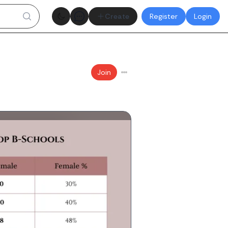
Theme toggle
Create
Register
Login
Join