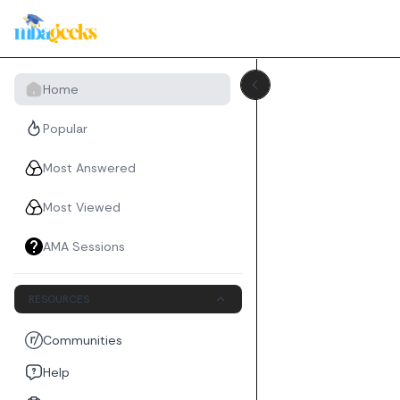
Home
Popular
Most Answered
Most Viewed
AMA Sessions
RESOURCES
Communities
Help