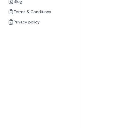
Blog
Terms & Conditions
Privacy policy