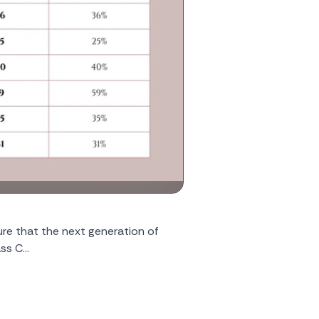
nsure that the next generation of
s C...