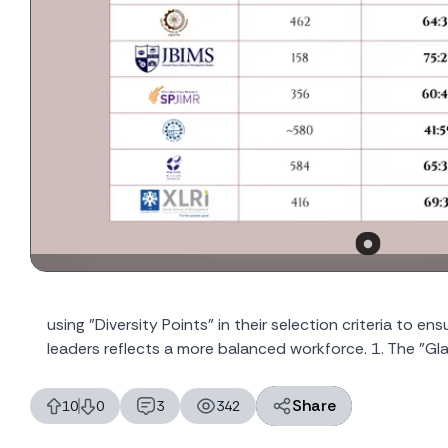
using "Diversity Points" in their selection criteria to e
leaders reflects a more balanced workforce. 1. The "Glas
Share
10
0
3
342
likes
dislikes
replies
views