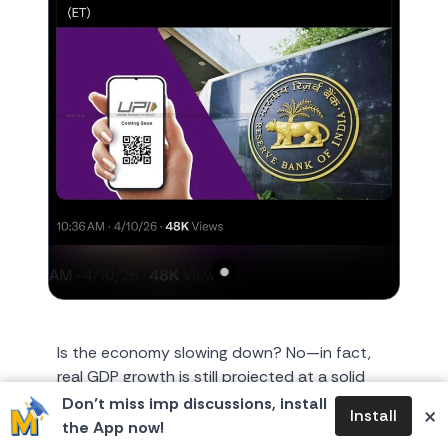
Is the economy slowing down? No—in fact,
real GDP growth is still projected at a solid
7.6% for FY26. However, the velocity of
Don’t miss imp discussions, install
×
Install
money has outpaced the
the App now!