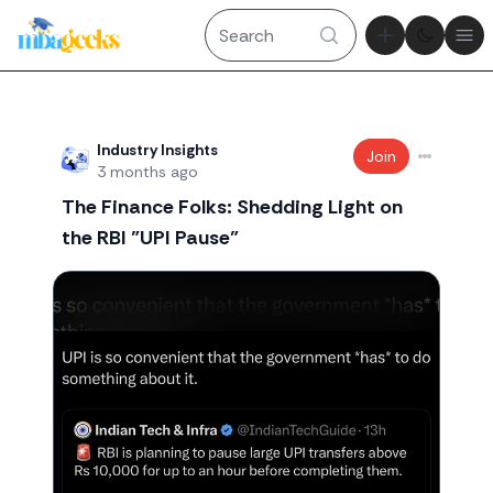
Theme tog
Ope
Recent threads
Industry Insights
Join
3 months ago
The Finance Folks: Shedding Light on
the RBI "UPI Pause"