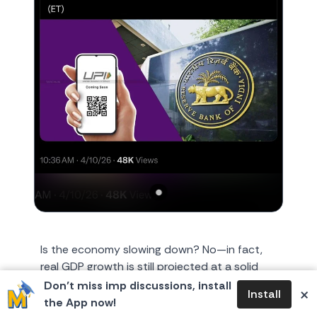
Is the economy slowing down? No—in fact,
real GDP growth is still projected at a solid
7.6% for FY26. However, the velocity of
Don’t miss imp discussions, install
×
Install
money has outpaced the
the App now!