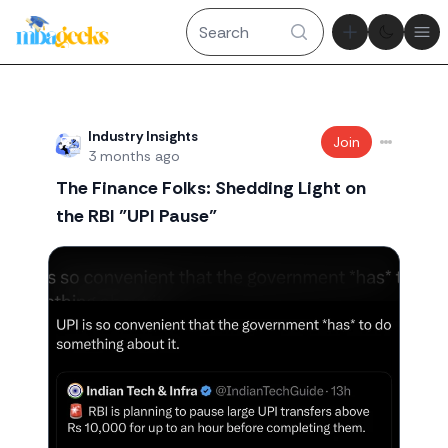
Theme tog
Ope
Recent threads
Industry Insights
Join
3 months ago
The Finance Folks: Shedding Light on
the RBI "UPI Pause"