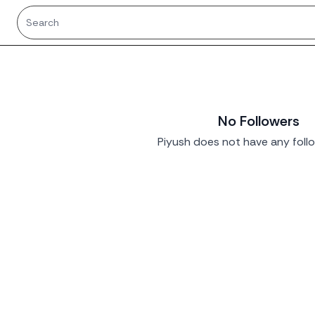
No Followers
Piyush does not have any follo