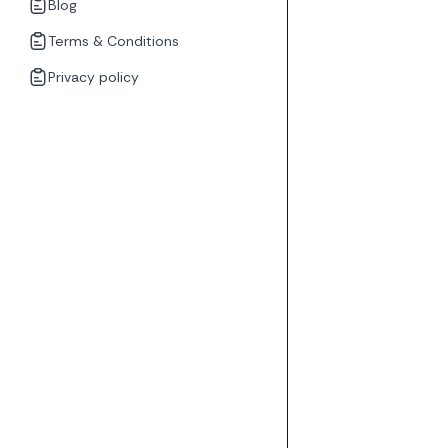
Blog
Terms & Conditions
Privacy policy