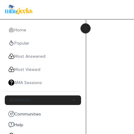
Home
Popular
Most Answered
Most Viewed
AMA Sessions
RESOURCES
Communities
Help