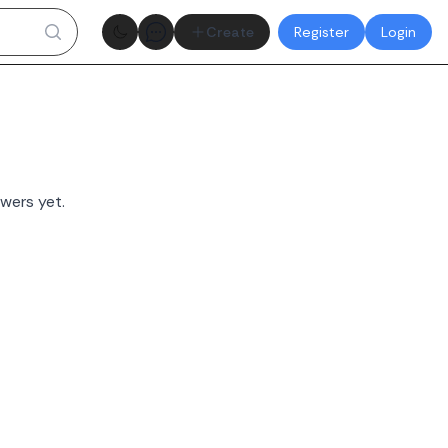
Theme toggle
Create
Register
Login
wers yet.