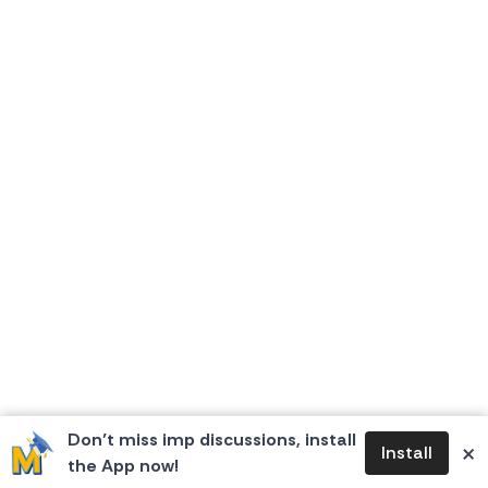
Don’t miss imp discussions, install
×
Install
the App now!