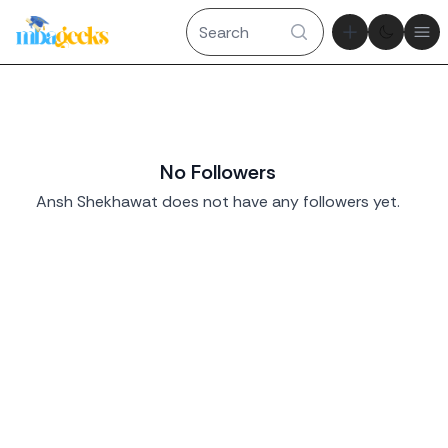
Theme tog
Ope
No Followers
Ansh Shekhawat does not have any followers yet.