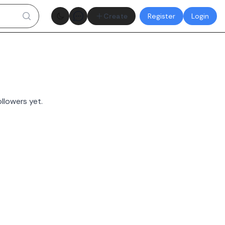
Theme toggle
Create
Register
Login
llowers yet.