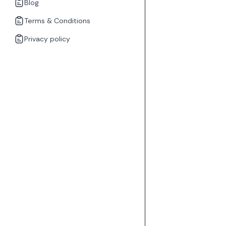
Blog
Terms & Conditions
Privacy policy