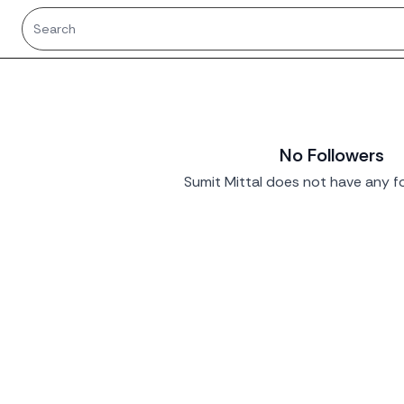
No Followers
Sumit Mittal does not have any fo