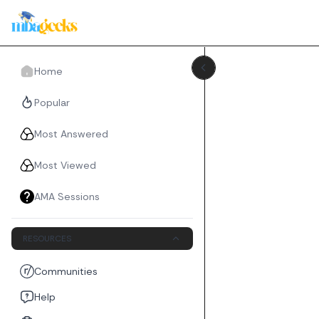
Home
Popular
Most Answered
Most Viewed
AMA Sessions
RESOURCES
Communities
Help