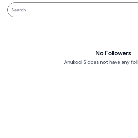
No Followers
Anukool S does not have any foll