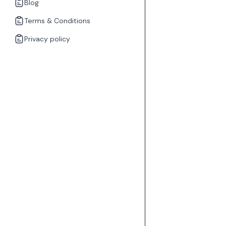
Blog
Terms & Conditions
Privacy policy