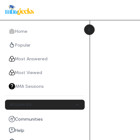
Home
Popular
Most Answered
Most Viewed
AMA Sessions
RESOURCES
Communities
Help