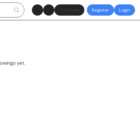
Theme toggle
Create
Register
Login
owings yet.