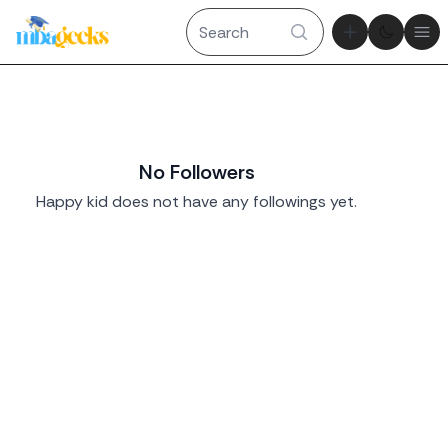
Theme tog
Ope
No Followers
Happy kid does not have any followings yet.