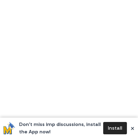
Don’t miss imp discussions, install
×
Install
the App now!