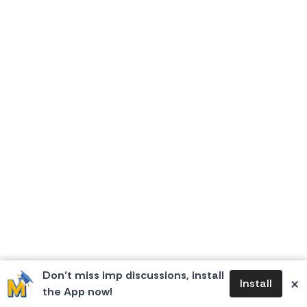
Don’t miss imp discussions, install
×
Install
the App now!