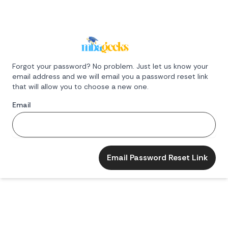
Forgot your password? No problem. Just let us know your
email address and we will email you a password reset link
that will allow you to choose a new one.
Email
Email Password Reset Link