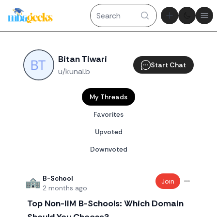
Theme tog
Ope
Bitan Tiwari
Start Chat
u/kunal.b
My Threads
Favorites
Upvoted
Downvoted
B-School
Join
2 months ago
Top Non-IIM B-Schools: Which Domain