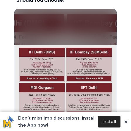
Should You Choose?
Don’t miss imp discussions, install
×
Install
the App now!