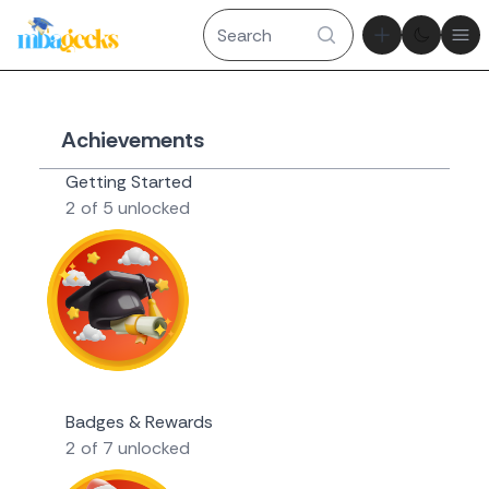
Theme tog
Ope
Achievements
Getting Started
2 of 5 unlocked
Novice Geek
Badges & Rewards
2 of 7 unlocked