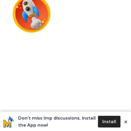
First Flame
Don’t miss imp discussions, install
×
Install
the App now!