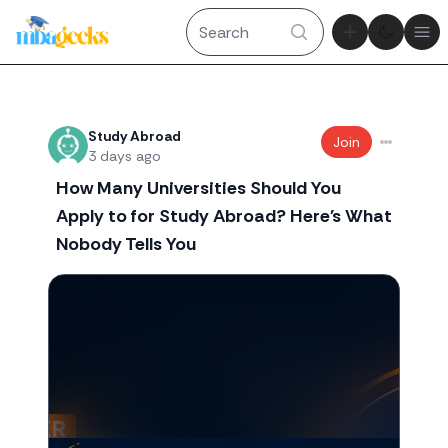
Theme tog
Ope
Recent threads
Study Abroad
Join
3 days ago
How Many Universities Should You
Apply to for Study Abroad? Here's What
Nobody Tells You