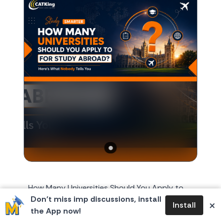
How Many Universities Should You Apply to
Don’t miss imp discussions, install
for Study Abroad? Here's What Nobody Tells
×
Install
the App now!
You Every year, around October or November,