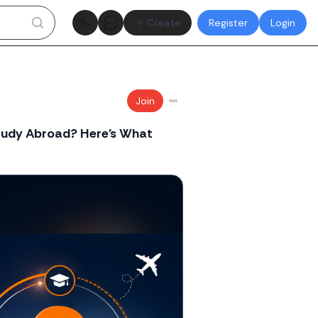
Theme toggle
Create
Register
Login
Join
Study Abroad? Here's What