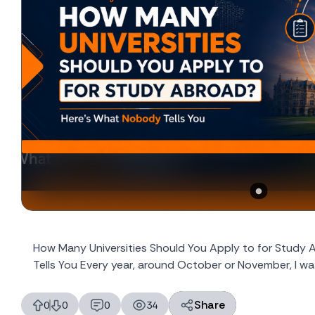
How Many Universities Should You Apply to for Study
Tells You Every year, around October or November, I wat
Share
0
0
0
34
likes
dislikes
replies
views