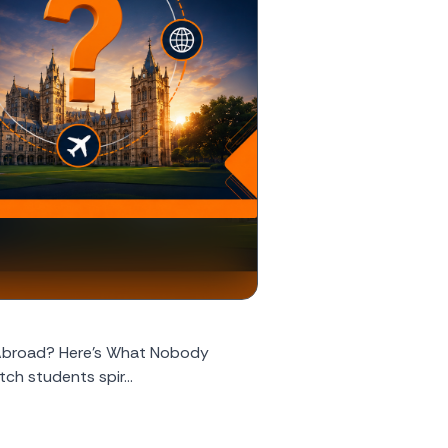
 Abroad? Here's What Nobody
ch students spir...