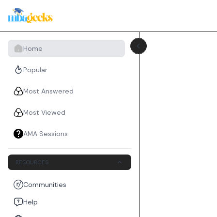
Home
Popular
Most Answered
Most Viewed
AMA Sessions
RESOURCES
Communities
Help