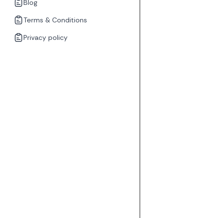
Blog
Terms & Conditions
Privacy policy