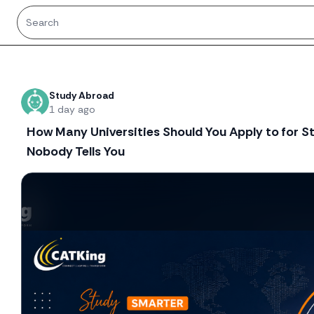
Recent threads
Study Abroad
1 day ago
How Many Universities Should You Apply to for 
Nobody Tells You