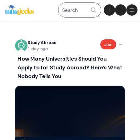
Theme tog
Ope
Recent threads
Study Abroad
Join
1 day ago
How Many Universities Should You
Apply to for Study Abroad? Here's What
Nobody Tells You