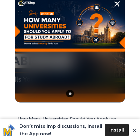
How Many Universities Should You Apply to
Don’t miss imp discussions, install
for Study Abroad? Here's What Nobody Tells
×
Install
the App now!
You Every year, around October or November,