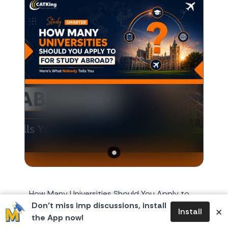
How Many Universities Should You Apply to
Don’t miss imp discussions, install
for Study Abroad? Here's What Nobody Tells
×
Install
the App now!
You Every year, around October or November,