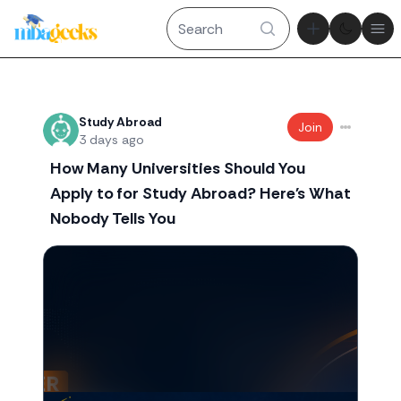
Theme tog
Ope
Recent threads
Study Abroad
Join
3 days ago
How Many Universities Should You
Apply to for Study Abroad? Here's What
Nobody Tells You