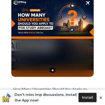
How Many Universities Should You Apply to
Don’t miss imp discussions, install
for Study Abroad? Here's What Nobody Tells
×
Install
the App now!
You Every year, around October or November,