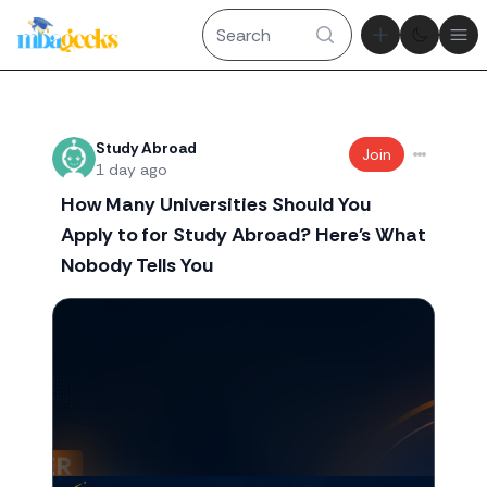
Theme tog
Ope
Recent threads
Study Abroad
Join
1 day ago
How Many Universities Should You
Apply to for Study Abroad? Here's What
Nobody Tells You