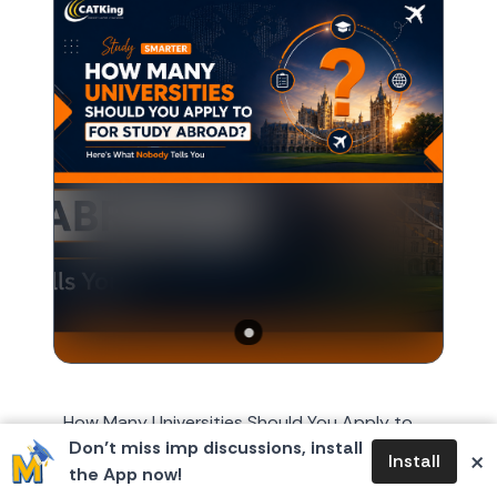
How Many Universities Should You Apply to
Don’t miss imp discussions, install
for Study Abroad? Here's What Nobody Tells
×
Install
the App now!
You Every year, around October or November,