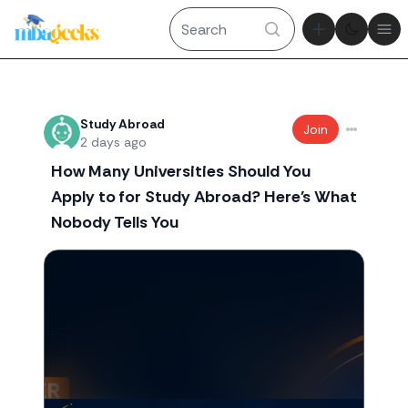
Theme tog
Ope
Recent threads
Study Abroad
Join
2 days ago
How Many Universities Should You
Apply to for Study Abroad? Here's What
Nobody Tells You