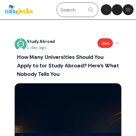
Theme tog
Ope
Recent threads
Study Abroad
Join
1 day ago
How Many Universities Should You
Apply to for Study Abroad? Here's What
Nobody Tells You