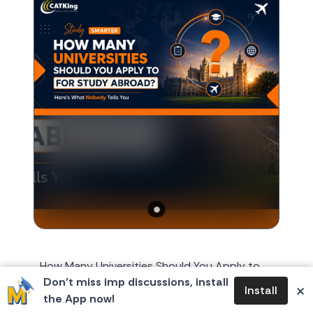
How Many Universities Should You Apply to
Don’t miss imp discussions, install
for Study Abroad? Here's What Nobody Tells
×
Install
the App now!
You Every year, around October or November,