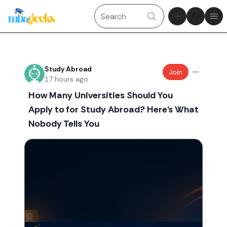
Theme tog
Ope
Recent threads
Study Abroad
Join
17 hours ago
How Many Universities Should You
Apply to for Study Abroad? Here's What
Nobody Tells You