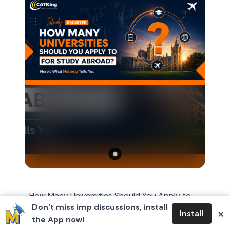
How Many Universities Should You Apply to
Don’t miss imp discussions, install
for Study Abroad? Here's What Nobody Tells
×
Install
the App now!
You Every year, around October or November,