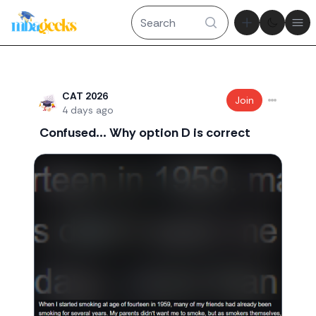
Theme tog
Ope
Recent threads
CAT 2026
Join
4 days ago
Confused... Why option D is correct