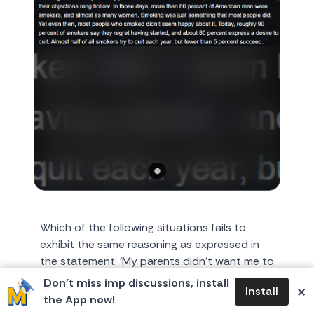
Which of the following situations fails to
exhibit the same reasoning as expressed in
the statement: ‘My parents didn’t want me to
smoke, but as smoke...
Don’t miss imp discussions, install
×
Install
the App now!