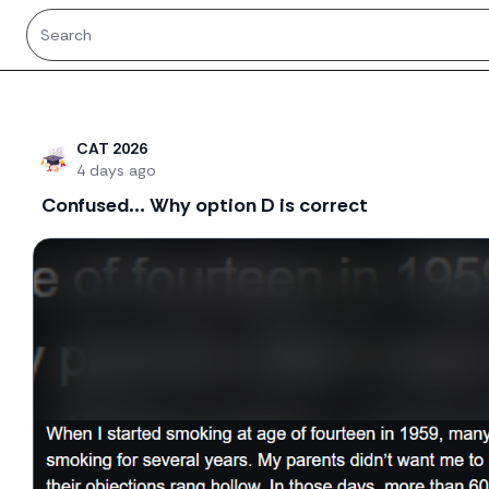
Recent threads
CAT 2026
4 days ago
Confused... Why option D is correct