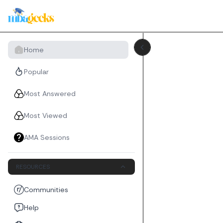
Home
Popular
Most Answered
Most Viewed
AMA Sessions
RESOURCES
Communities
Help