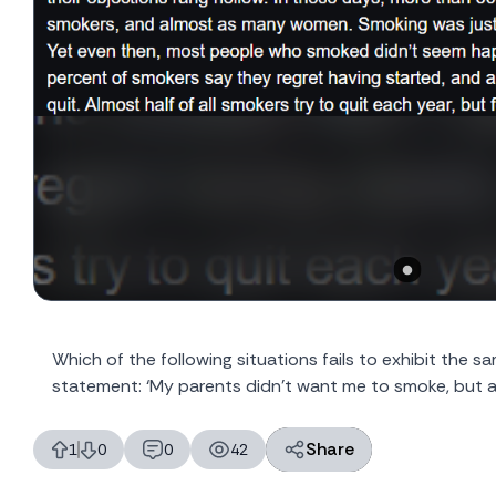
Which of the following situations fails to exhibit the 
statement: ‘My parents didn’t want me to smoke, but a
Share
1
0
0
42
likes
dislikes
replies
views