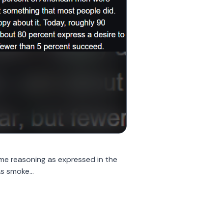
same reasoning as expressed in the
s smoke...