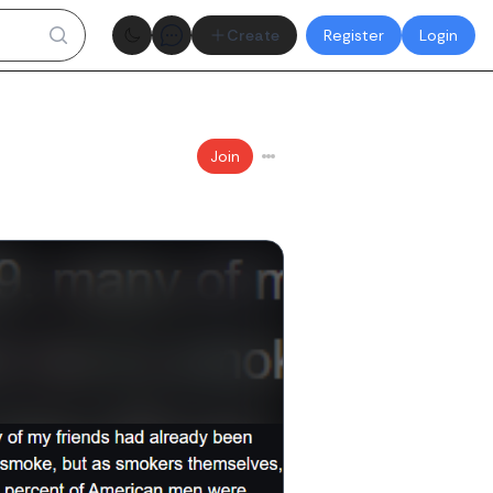
Theme toggle
Create
Register
Login
Join