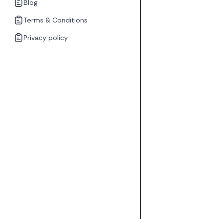
Blog
Terms & Conditions
Privacy policy