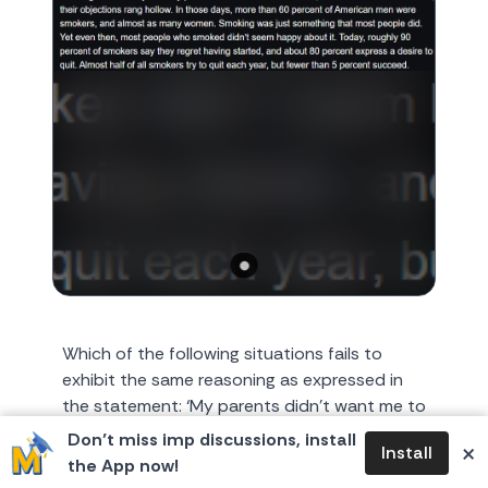
Which of the following situations fails to
exhibit the same reasoning as expressed in
the statement: ‘My parents didn’t want me to
smoke, but as smoke...
Don’t miss imp discussions, install
×
Install
the App now!