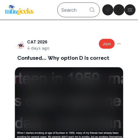
Theme tog
Ope
Recent threads
CAT 2026
Join
4 days ago
Confused... Why option D is correct