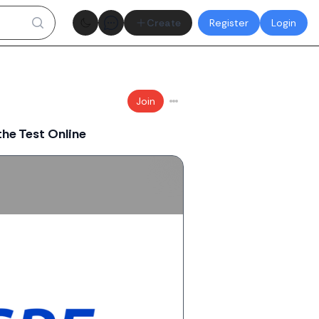
Theme toggle
Create
Register
Login
Join
he Test Online