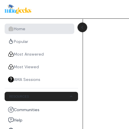
Home
Popular
Most Answered
Most Viewed
AMA Sessions
RESOURCES
Communities
Help