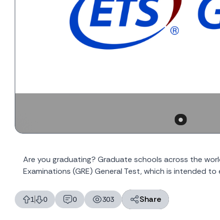
Are you graduating? Graduate schools across the wor
Examinations (GRE) General Test, which is intended to 
Share
1
0
0
303
likes
dislikes
replies
views