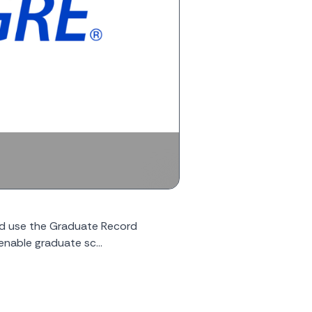
ld use the Graduate Record
enable graduate sc...