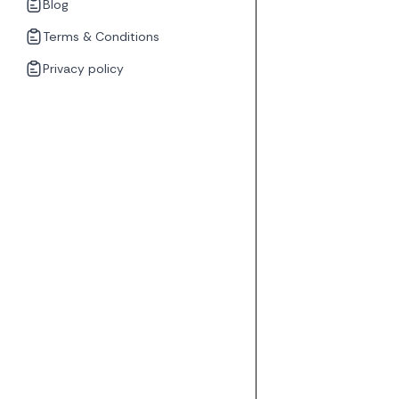
Blog
Terms & Conditions
Privacy policy