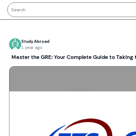
Recent threads
Study Abroad
1 year ago
Master the GRE: Your Complete Guide to Taking t