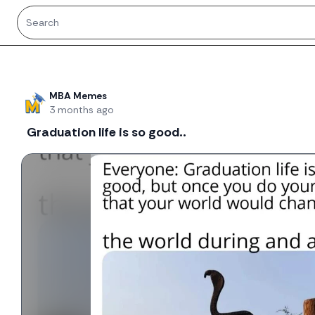
Recent threads
MBA Memes
3 months ago
Graduation life is so good..