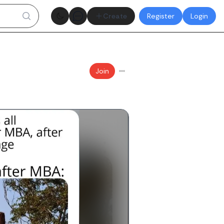
Theme toggle
Create
Register
Login
Join