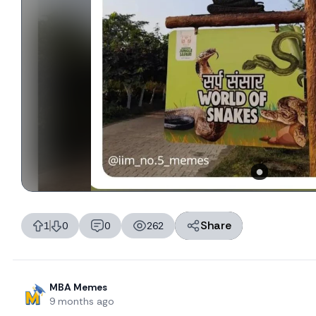
Share
1
0
0
262
likes
dislikes
replies
views
MBA Memes
9 months ago