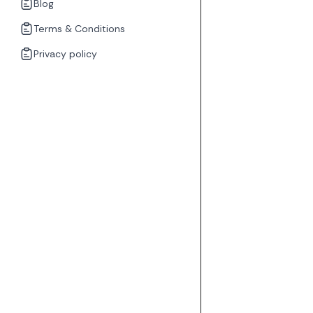
Blog
Terms & Conditions
Privacy policy