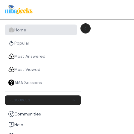
Home
Popular
Most Answered
Most Viewed
AMA Sessions
RESOURCES
Communities
Help