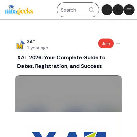
Theme tog
Ope
Recent threads
XAT
Join
1 year ago
XAT 2026: Your Complete Guide to
Dates, Registration, and Success