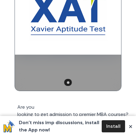
Are you
looking to get admission to premier MBA courses?
XLRI might be the college for you! The Xavier
Don’t miss imp discussions, install
×
Install
Aptitude Test (XAT) 2026 notification
the App now!