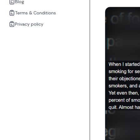
Blog
Terms & Conditions
Privacy policy