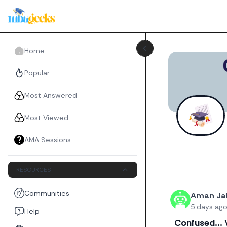
Home
Popular
Most Answered
Most Viewed
AMA Sessions
RESOURCES
Recent threads
Communities
Aman Jal
5 days ag
Help
Confused... 