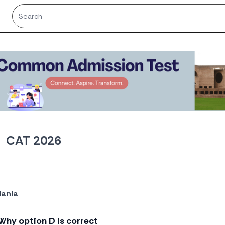
CAT 2026
ania
o
Why option D is correct