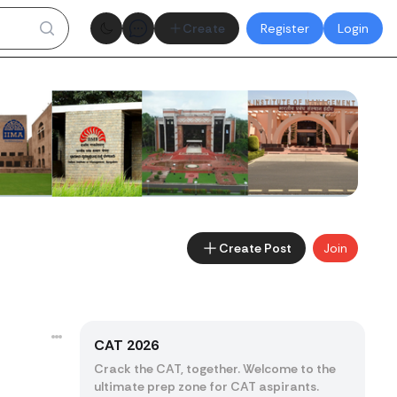
Theme toggle
Create
Register
Login
Create Post
Join
CAT 2026
Crack the CAT, together. Welcome to the
ultimate prep zone for CAT aspirants.