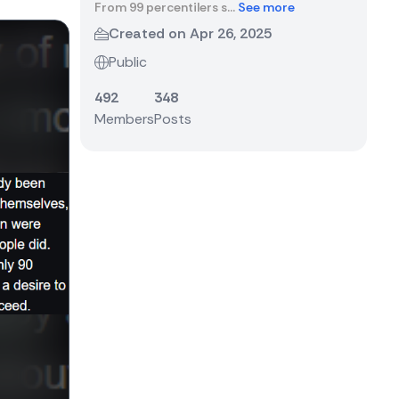
From 99 percentilers s...
See more
Created on Apr 26, 2025
Public
492
348
Members
Posts