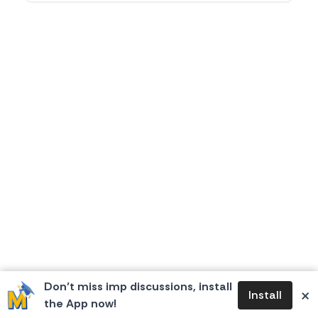
Don’t miss imp discussions, install
×
Install
the App now!