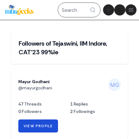
Theme tog
Ope
Followers of Tejaswini, IIM Indore,
CAT'23 99%le
Mayur Godhani
@mayurgodhani
47
Threads
1
Replies
0
Followers
2
Followings
VIEW PROFILE