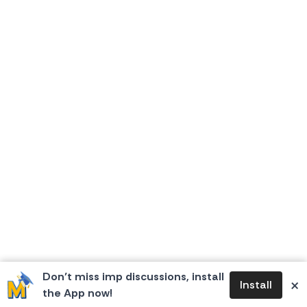
Don’t miss imp discussions, install
×
Install
the App now!