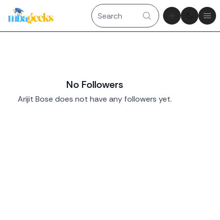
Theme tog
Ope
No Followers
Arijit Bose does not have any followers yet.