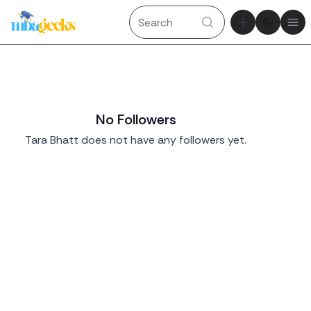
Theme tog
Ope
No Followers
Tara Bhatt does not have any followers yet.