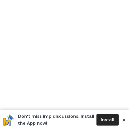
Don’t miss imp discussions, install
×
Install
the App now!