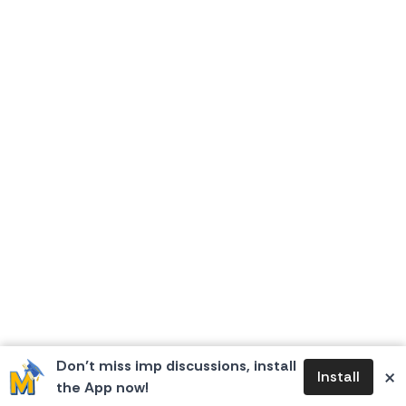
Don’t miss imp discussions, install
×
Install
the App now!