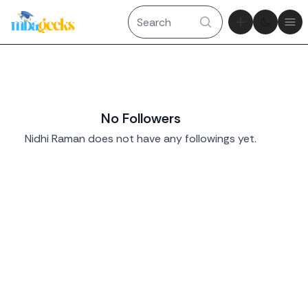
Theme tog
Ope
No Followers
Nidhi Raman does not have any followings yet.