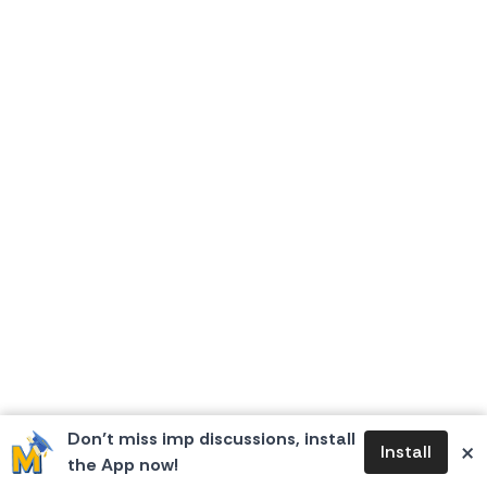
Don’t miss imp discussions, install
×
Install
the App now!