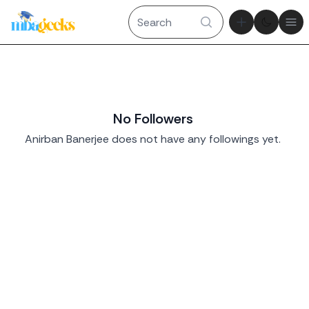
Theme tog
Ope
No Followers
Anirban Banerjee does not have any followings yet.