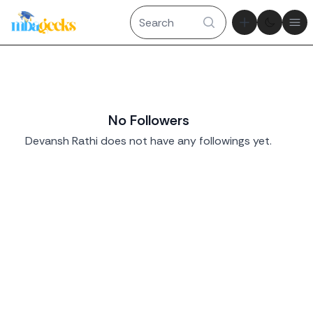
Theme tog
Ope
No Followers
Devansh Rathi does not have any followings yet.