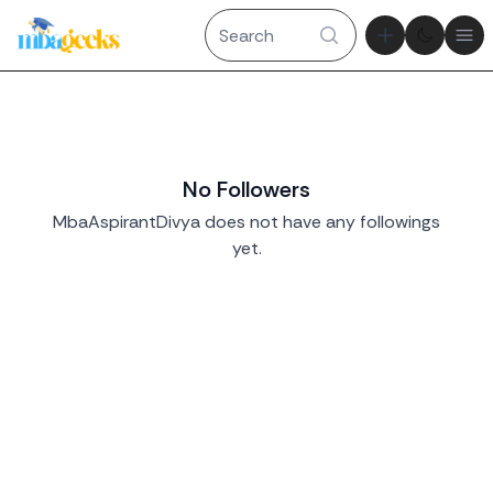
Theme tog
Ope
No Followers
MbaAspirantDivya does not have any followings
yet.