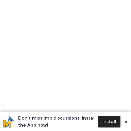
Don’t miss imp discussions, install
×
Install
the App now!