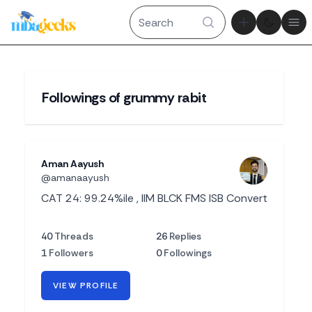
Theme tog
Ope
Followings of grummy rabit
Aman Aayush
@amanaayush
CAT 24: 99.24%ile , IIM BLCK FMS ISB Convert
40
Threads
26
Replies
1
Followers
0
Followings
VIEW PROFILE