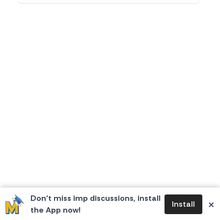
Don’t miss imp discussions, install
×
Install
the App now!