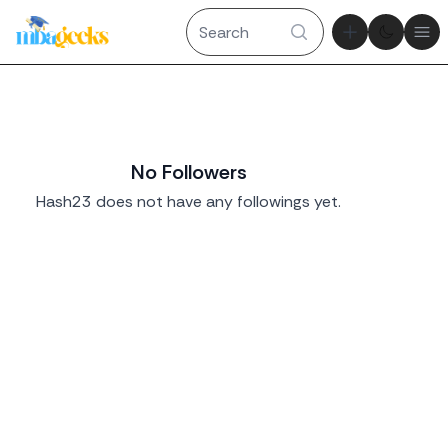
Theme tog
Ope
No Followers
Hash23 does not have any followings yet.