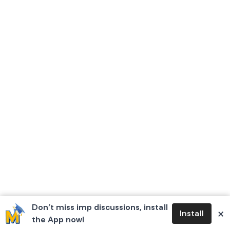
Don’t miss imp discussions, install
×
Install
the App now!