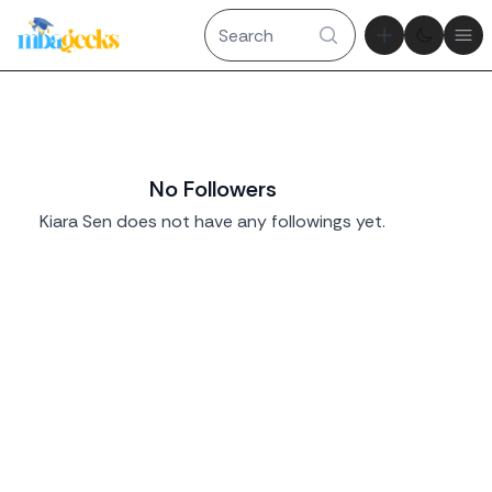
Theme tog
Ope
No Followers
Kiara Sen does not have any followings yet.