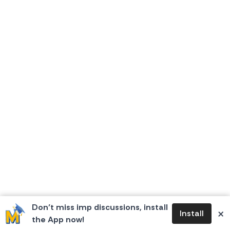
Don’t miss imp discussions, install
×
Install
the App now!