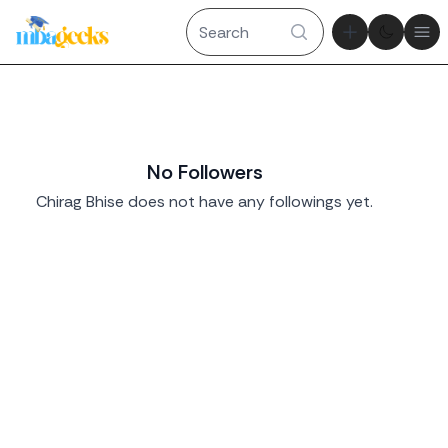
Theme tog
Ope
No Followers
Chirag Bhise does not have any followings yet.