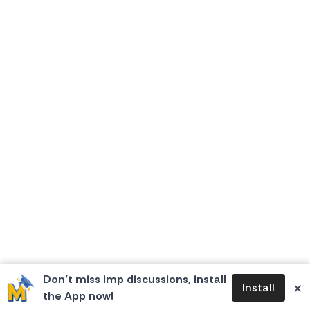
Don’t miss imp discussions, install
×
Install
the App now!