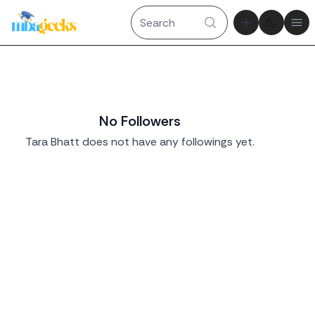
Theme tog
Ope
No Followers
Tara Bhatt does not have any followings yet.