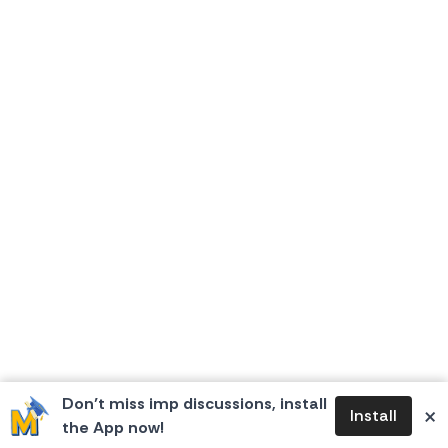
Don’t miss imp discussions, install
×
Install
the App now!