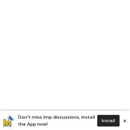
Don’t miss imp discussions, install
×
Install
the App now!