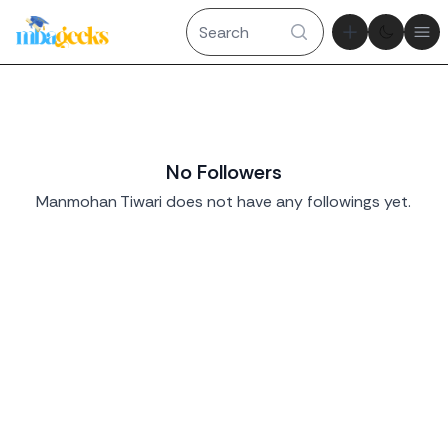
Theme tog
Ope
No Followers
Manmohan Tiwari does not have any followings yet.