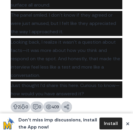
surface all around.
The panel smiled. I don't know if they agreed or
were just amused, but I felt like they appreciated
the way I approached it.
Looking back, I realize it wasn't a question about
facts—it was more about how you think and
respond on the spot. And honestly, that made the
interview feel less like a test and more like a
conversation.
Just thought I’d share this here. Curious to know—
how would you have answered it?
2
0
0
409
likes
dislikes
replies
views
Don’t miss imp discussions, install
×
Install
the App now!
Please login to reply.