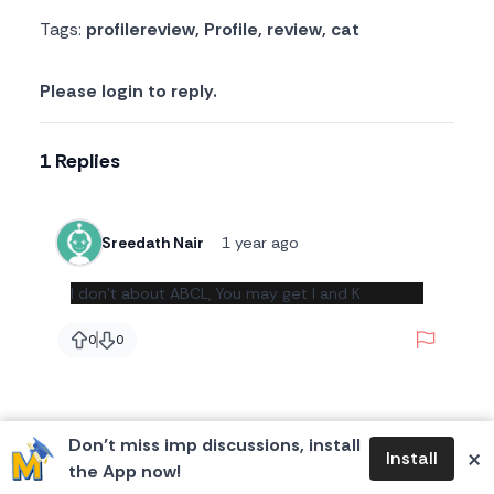
Tags:
profilereview
,
Profile
,
review
,
cat
Please login to reply.
1 Replies
Sreedath Nair
1 year ago
I don't about ABCL, You may get I and K
Report
0
0
likes
likes
Don’t miss imp discussions, install
×
Install
the App now!