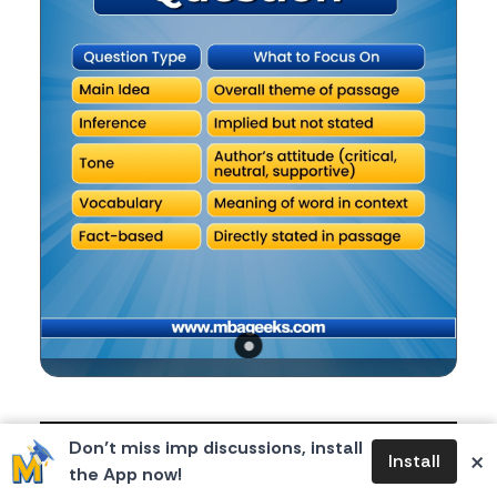
Body
Reading Comprehension (RC) in CAT can feel tricky,
Don’t miss imp discussions, install
×
Install
but once you know the types of questions asked,
the App now!