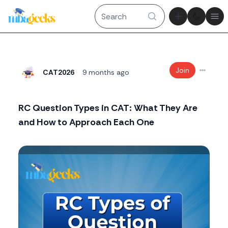
Theme tog
Ope
Join
CAT2026
9 months ago
RC Question Types in CAT: What They Are
and How to Approach Each One