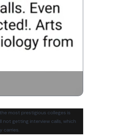
 the most prestigious colleges is
 not getting interview calls, which
 carries.