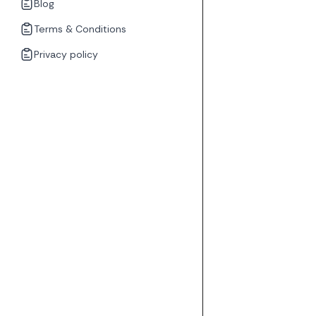
Blog
Terms & Conditions
Privacy policy