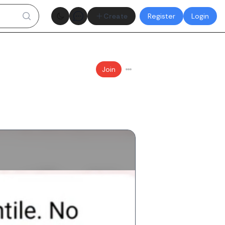
Theme toggle
Create
Register
Login
Join