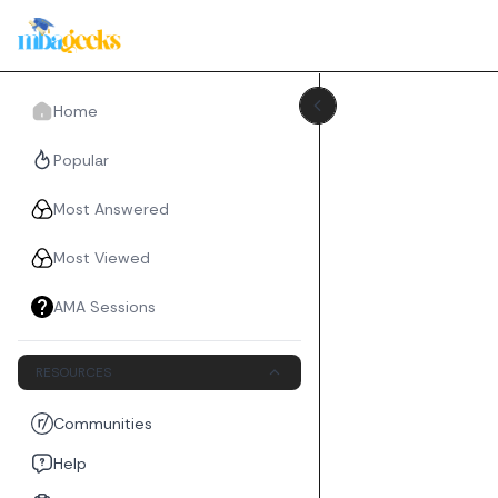
Home
Popular
Most Answered
Most Viewed
AMA Sessions
RESOURCES
Communities
Help