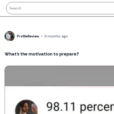
ProfileReview
6 months ago
What's the motivation to prepare?