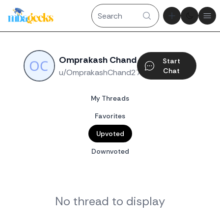
Theme tog
Ope
Omprakash Chand
Start
Chat
u/OmprakashChand27
My Threads
Favorites
Upvoted
Downvoted
No thread to display