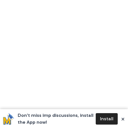
Don’t miss imp discussions, install
×
Install
the App now!