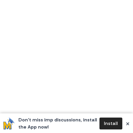
Don’t miss imp discussions, install
×
Install
the App now!