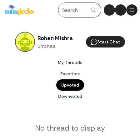
Theme tog
Ope
Rohan Mishra
Start Chat
u/rohaa
My Threads
Favorites
Upvoted
Downvoted
No thread to display