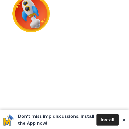
First Flame
Don’t miss imp discussions, install
×
Install
the App now!