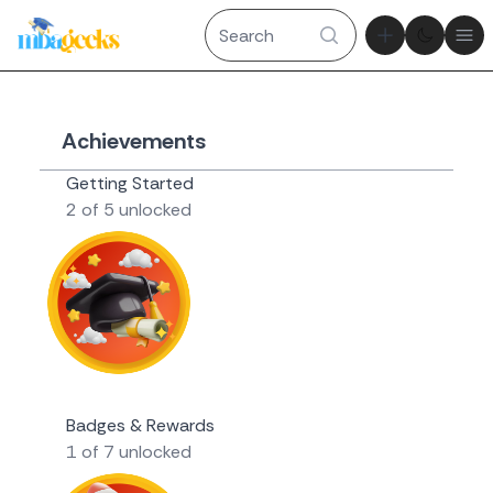
Theme tog
Ope
Achievements
Getting Started
2 of 5 unlocked
Novice Geek
Badges & Rewards
1 of 7 unlocked